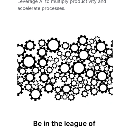
Leverage AI to multiply productivity and 
accelerate processes.
Be in the league of 