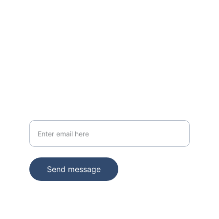
BEST IN CLASS
Ultra Domain Name As Service
Quantumscale.com
ENQUIRE ABOUT QUANTUMSCALE.COM
Your email address
Send message
© 2025. All rights reserved.