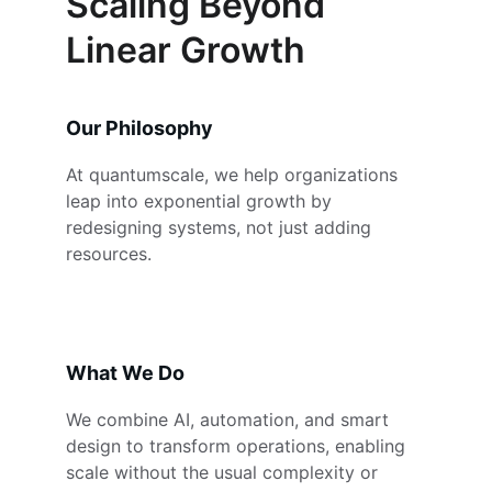
Scaling Beyond 
Linear Growth
Our Philosophy
At quantumscale, we help organizations 
leap into exponential growth by 
redesigning systems, not just adding 
resources.
What We Do
We combine AI, automation, and smart 
design to transform operations, enabling 
scale without the usual complexity or 