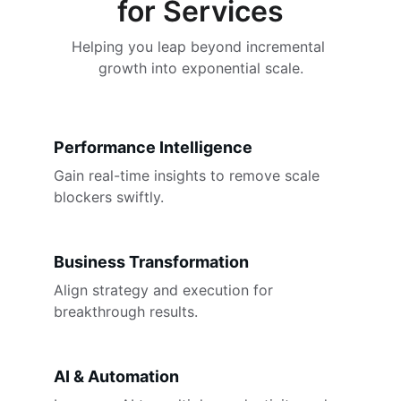
for Services
Helping you leap beyond incremental 
growth into exponential scale.
Performance Intelligence
Gain real-time insights to remove scale 
blockers swiftly.
Business Transformation
Align strategy and execution for 
breakthrough results.
AI & Automation