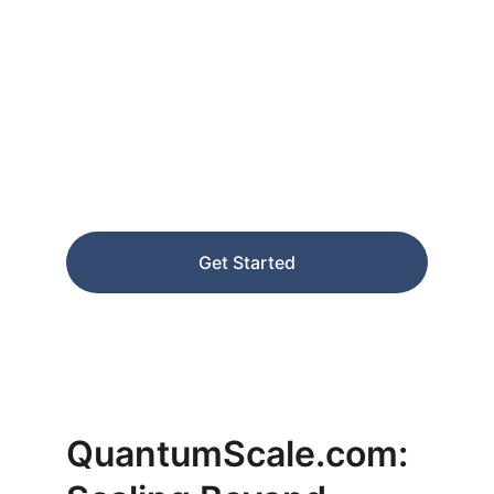
Leap Beyond 
Linear Growth
Transform your business with exponential 
scaling intelligence and automation.
Get Started
★★★★★
RATED 5 STARS
QuantumScale.com: 