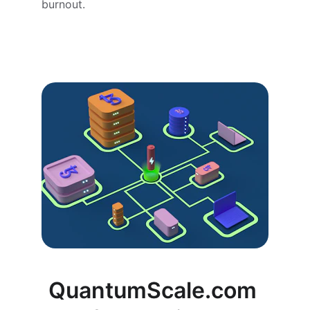
burnout.
QuantumScale.com 