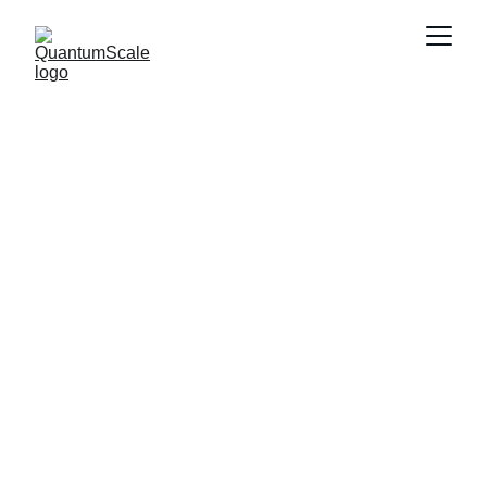
QuantumScale.c
om—The 
Premium 
Domain...