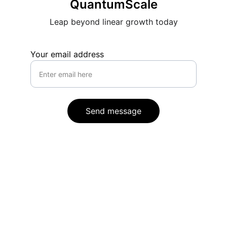
QuantumScale
Leap beyond linear growth today
Your email address
Send message
Contact
Reach out for transformative growth 
insights